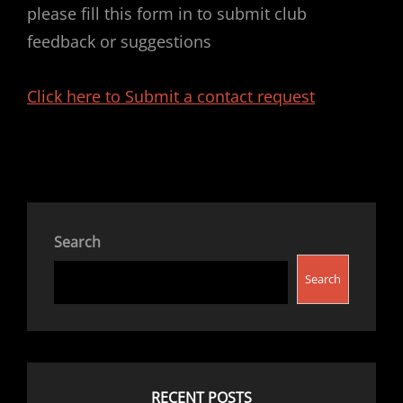
please fill this form in to submit club
feedback or suggestions
Click here to Submit a contact request
Search
Search
RECENT POSTS