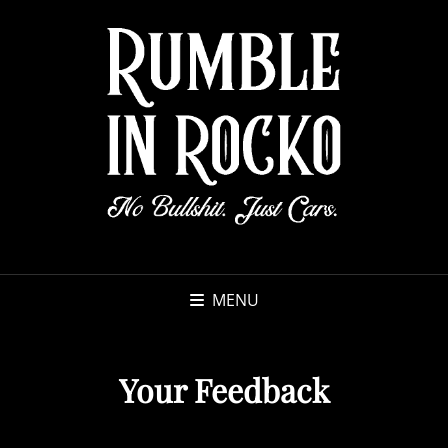
MENU
Your Feedback