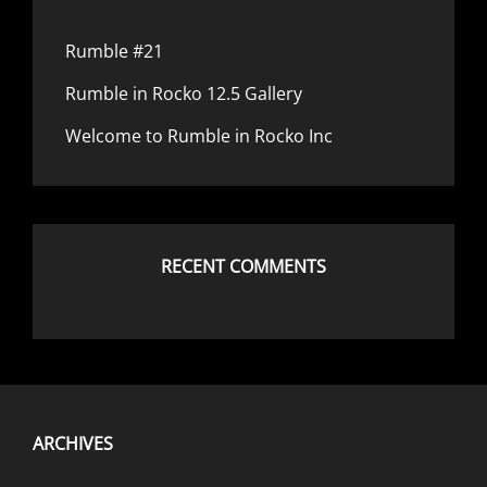
Rumble #21
Rumble in Rocko 12.5 Gallery
Welcome to Rumble in Rocko Inc
RECENT COMMENTS
ARCHIVES