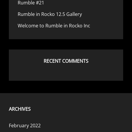
Rumble #21
Rumble in Rocko 12.5 Gallery
Welcome to Rumble in Rocko Inc
RECENT COMMENTS
ARCHIVES
February 2022