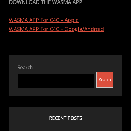
DOWNLOAD THE WASMA APP
WASMA APP For C4C – Apple
WASMA APP For C4C – Google/Android
Search
Search
RECENT POSTS