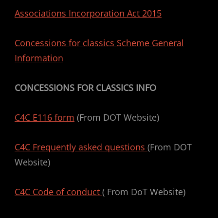
Associations Incorporation Act 2015
Concessions for classics Scheme General
Information
CONCESSIONS FOR CLASSICS INFO
C4C E116 form
(From DOT Website)
C4C Frequently asked questions
(From DOT
Website)
C4C Code of conduct
( From DoT Website)