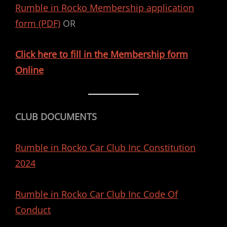
Rumble in Rocko Membership application
form (PDF)
OR
Click here to fill in the Membership form
Online
CLUB DOCUMENTS
Rumble in Rocko Car Club Inc Constitution
2024
Rumble in Rocko Car Club Inc Code Of
Conduct