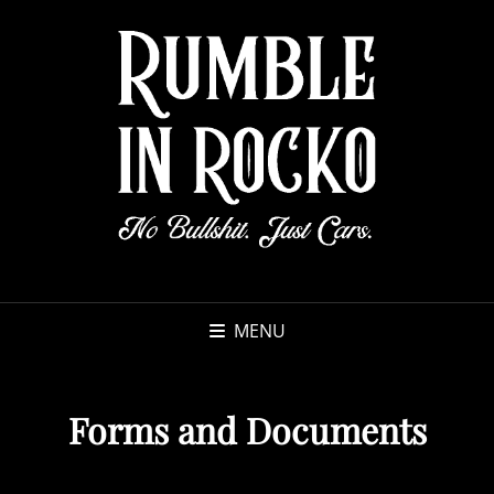
MENU
Forms and Documents