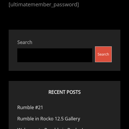
[ultimatemember_password]
Search
Search
RECENT POSTS
Rumble #21
Rumble in Rocko 12.5 Gallery