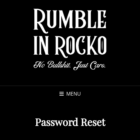
MENU
Password Reset