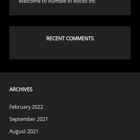
Welcome to Rumble in Rocko Inc
RECENT COMMENTS
ARCHIVES
February 2022
September 2021
August 2021